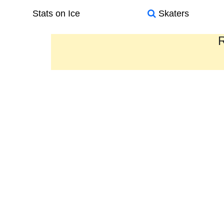
Stats on Ice
Skaters
R