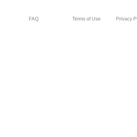
FAQ
Terms of Use
Privacy P