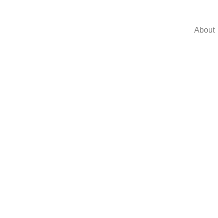
About