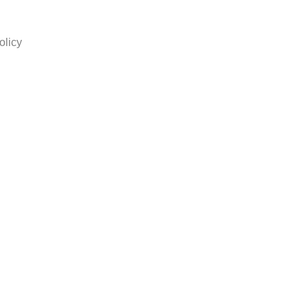
olicy