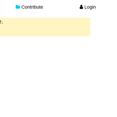
Contribute
Login
e.