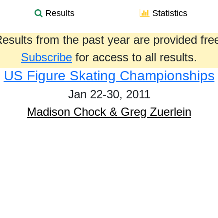
Results
Statistics
esults from the past year are provided fre
Subscribe
for access to all results.
US Figure Skating Championships
Jan 22-30, 2011
Madison Chock & Greg Zuerlein