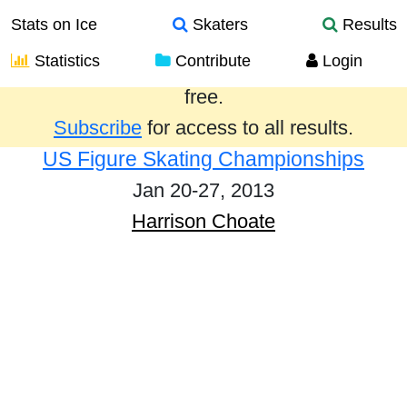
Stats on Ice
Skaters
Results
Statistics
Contribute
Login
Results from the past year are provided
free.
Subscribe
for access to all results.
US Figure Skating Championships
Jan 20-27, 2013
Harrison Choate