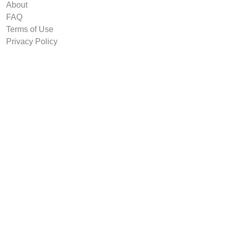
About
FAQ
Terms of Use
Privacy Policy