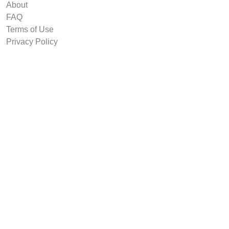
About
FAQ
Terms of Use
Privacy Policy