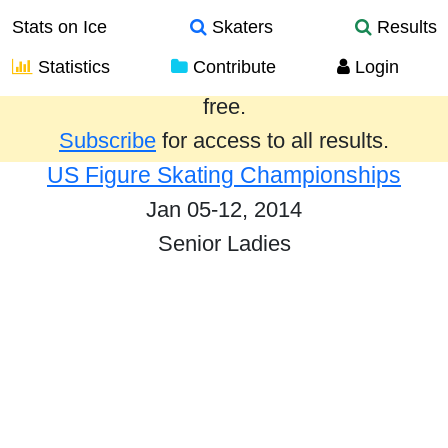
Stats on Ice
Skaters
Results
Statistics
Contribute
Login
Results from the past year are provided
free.
Subscribe
for access to all results.
US Figure Skating Championships
Jan 05-12, 2014
Senior Ladies