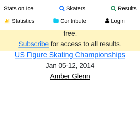
Stats on Ice
Skaters
Results
Statistics
Contribute
Login
Results from the past year are provided
free.
Subscribe
for access to all results.
US Figure Skating Championships
Jan 05-12, 2014
Amber Glenn