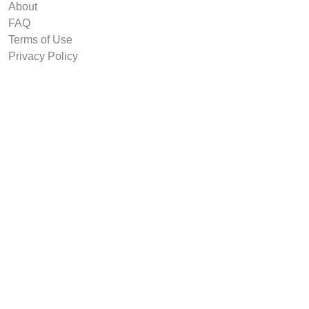
About
FAQ
Terms of Use
Privacy Policy