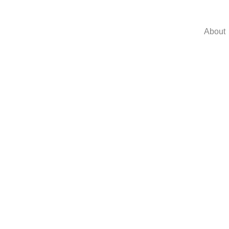
About