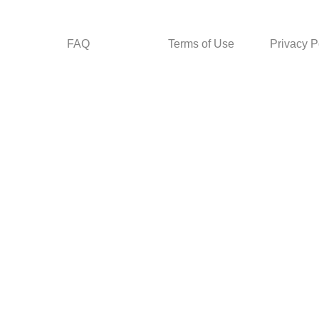
FAQ
Terms of Use
Privacy P