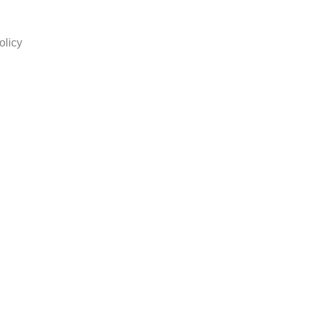
olicy