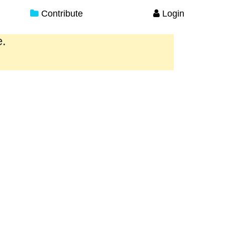
Contribute
Login
e.