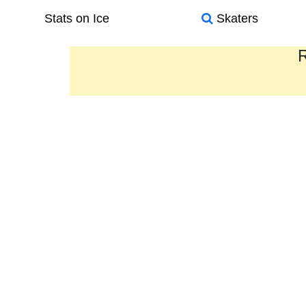
Stats on Ice
Skaters
R