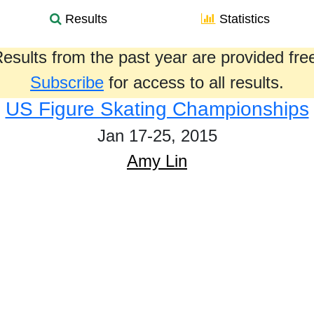
Results
Statistics
esults from the past year are provided fre
Subscribe
for access to all results.
US Figure Skating Championships
Jan 17-25, 2015
Amy Lin