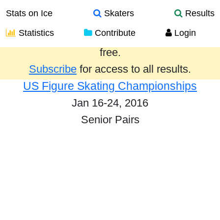
Stats on Ice
Skaters
Results
Statistics
Contribute
Login
Results from the past year are provided
free.
Subscribe
for access to all results.
US Figure Skating Championships
Jan 16-24, 2016
Senior Pairs