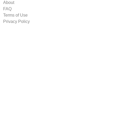
About
FAQ
Terms of Use
Privacy Policy