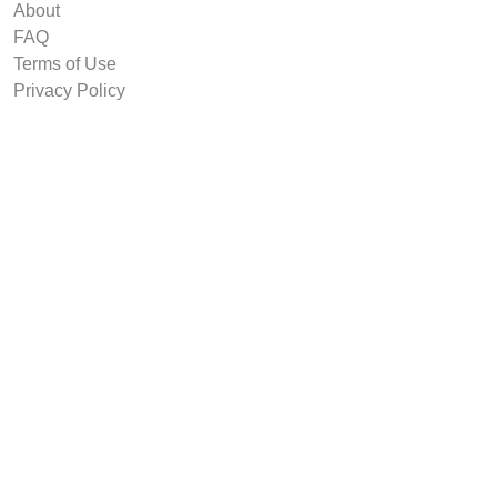
About
FAQ
Terms of Use
Privacy Policy