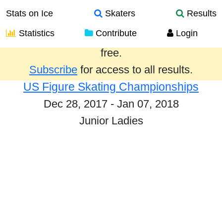
Stats on Ice
Skaters
Results
Statistics
Contribute
Login
Results from the past year are provided
free.
Subscribe
for access to all results.
US Figure Skating Championships
Dec 28, 2017 - Jan 07, 2018
Junior Ladies