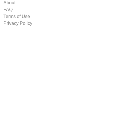
About
FAQ
Terms of Use
Privacy Policy