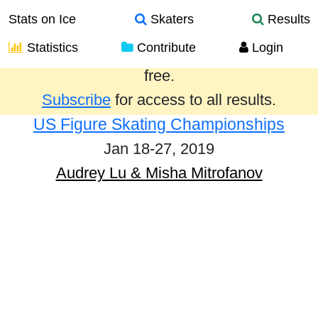
Stats on Ice
Skaters
Results
Statistics
Contribute
Login
Results from the past year are provided
free.
Subscribe
for access to all results.
US Figure Skating Championships
Jan 18-27, 2019
Audrey Lu & Misha Mitrofanov