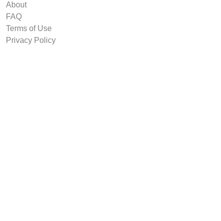
About
FAQ
Terms of Use
Privacy Policy