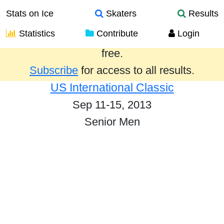
Stats on Ice
Skaters
Results
Statistics
Contribute
Login
Results from the past year are provided
free.
Subscribe
for access to all results.
US International Classic
Sep 11-15, 2013
Senior Men