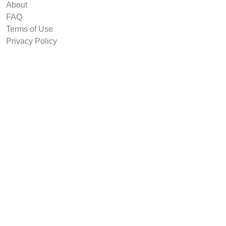
About
FAQ
Terms of Use
Privacy Policy