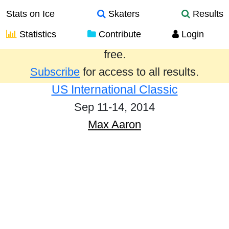
Stats on Ice
Skaters
Results
Statistics
Contribute
Login
Results from the past year are provided
free.
Subscribe
for access to all results.
US International Classic
Sep 11-14, 2014
Max Aaron