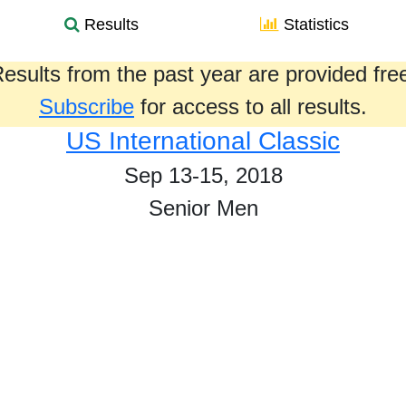
Results
Statistics
esults from the past year are provided fre
Subscribe
for access to all results.
US International Classic
Sep 13-15, 2018
Senior Men