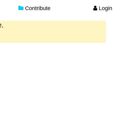
Contribute
Login
e.