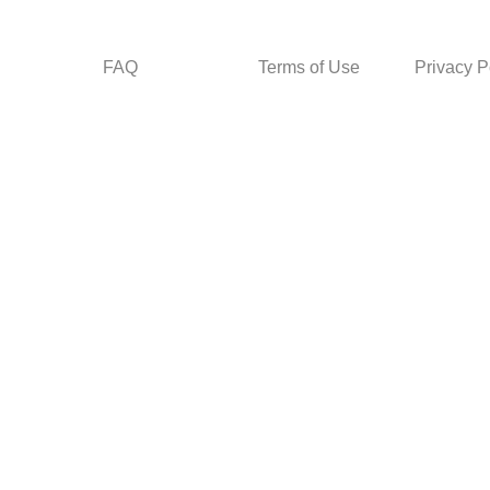
FAQ
Terms of Use
Privacy P