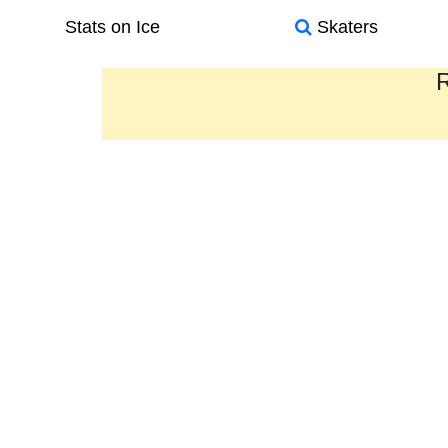
Stats on Ice
Skaters
R