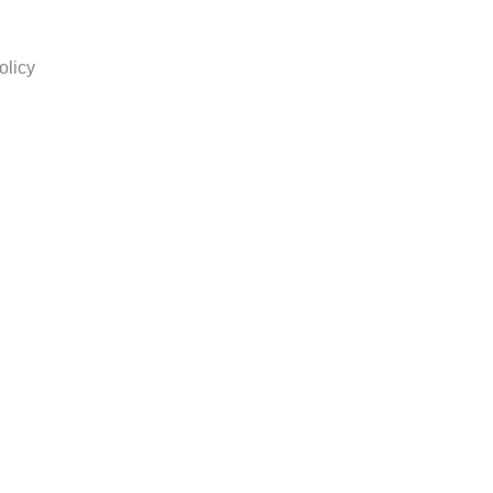
olicy