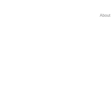
About