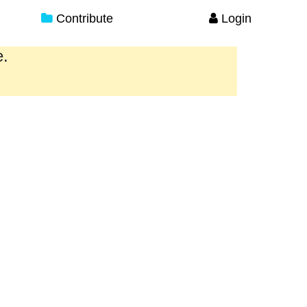
Contribute
Login
e.