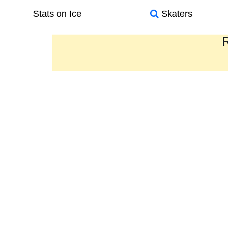
Stats on Ice
Skaters
R