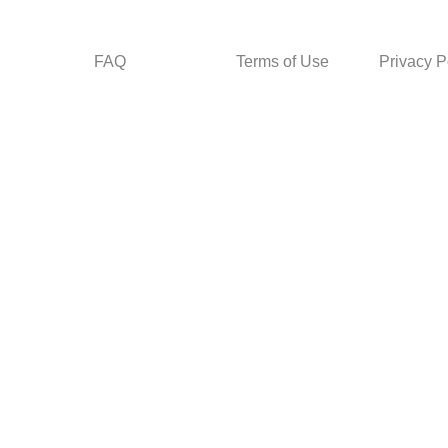
FAQ
Terms of Use
Privacy P