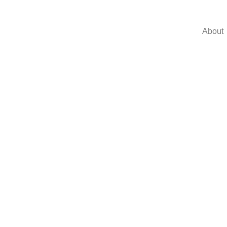
About