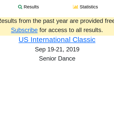
Results
Statistics
esults from the past year are provided fre
Subscribe
for access to all results.
US International Classic
Sep 19-21, 2019
Senior Dance