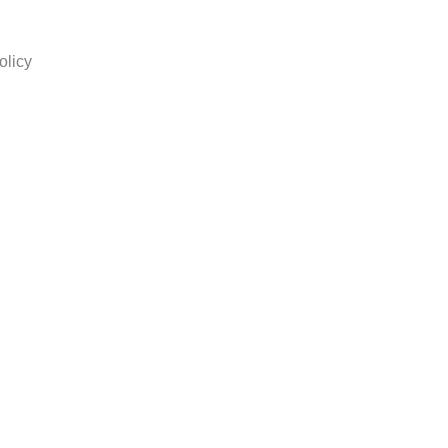
olicy