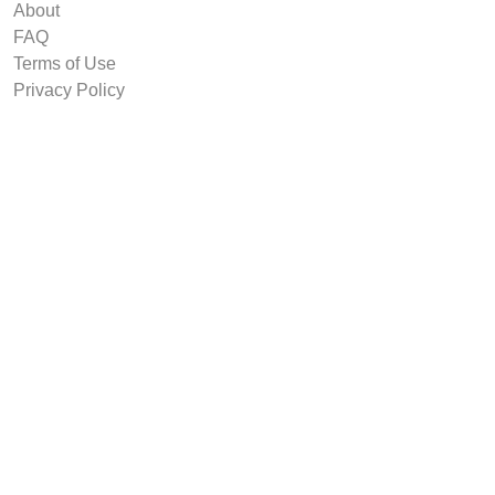
About
FAQ
Terms of Use
Privacy Policy