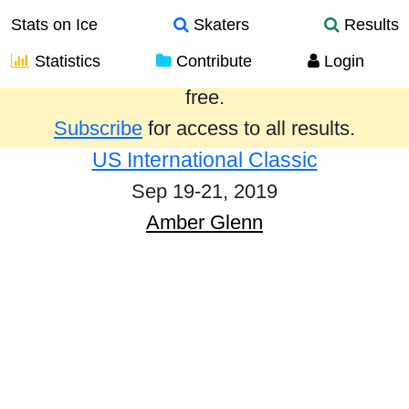
Stats on Ice
Skaters
Results
Statistics
Contribute
Login
Results from the past year are provided
free.
Subscribe
for access to all results.
US International Classic
Sep 19-21, 2019
Amber Glenn