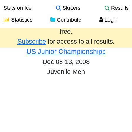
Stats on Ice
Skaters
Results
Statistics
Contribute
Login
Results from the past year are provided
free.
Subscribe
for access to all results.
US Junior Championships
Dec 08-13, 2008
Juvenile Men