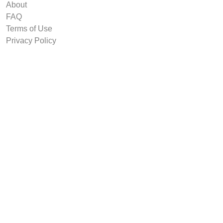
About
FAQ
Terms of Use
Privacy Policy