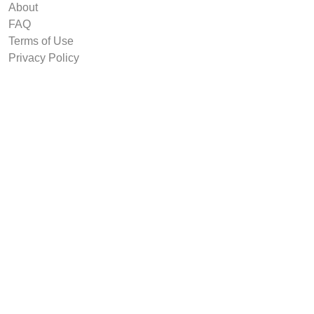
About
FAQ
Terms of Use
Privacy Policy