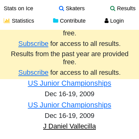
Stats on Ice
Skaters
Results
Statistics
Contribute
Login
Results from the past year are provided
free.
Subscribe
for access to all results.
Results from the past year are provided
free.
Subscribe
for access to all results.
US Junior Championships
Dec 16-19, 2009
US Junior Championships
Dec 16-19, 2009
J Daniel Vallecilla