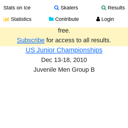
Stats on Ice
Skaters
Results
Statistics
Contribute
Login
Results from the past year are provided
free.
Subscribe
for access to all results.
US Junior Championships
Dec 13-18, 2010
Juvenile Men Group B