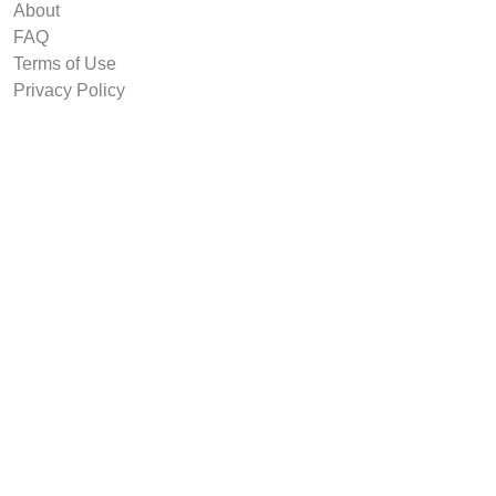
About
FAQ
Terms of Use
Privacy Policy