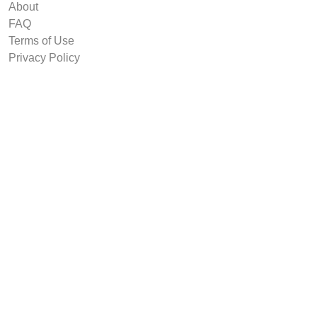
About
FAQ
Terms of Use
Privacy Policy