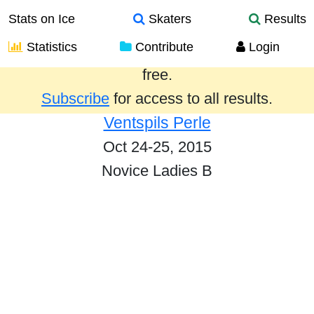
Stats on Ice
Skaters
Results
Statistics
Contribute
Login
Results from the past year are provided
free.
Subscribe
for access to all results.
Ventspils Perle
Oct 24-25, 2015
Novice Ladies B