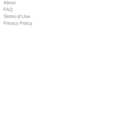
About
FAQ
Terms of Use
Privacy Policy