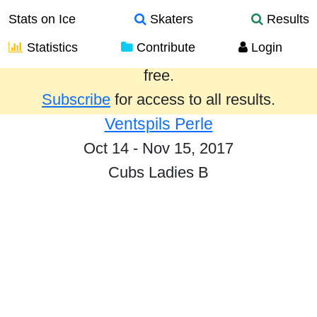
Stats on Ice
Skaters
Results
Statistics
Contribute
Login
Results from the past year are provided
free.
Subscribe
for access to all results.
Ventspils Perle
Oct 14 - Nov 15, 2017
Cubs Ladies B