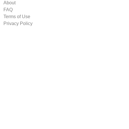
About
FAQ
Terms of Use
Privacy Policy