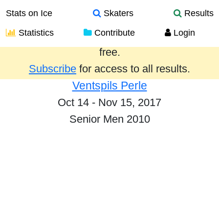
Stats on Ice
Skaters
Results
Statistics
Contribute
Login
Results from the past year are provided
free.
Subscribe
for access to all results.
Ventspils Perle
Oct 14 - Nov 15, 2017
Senior Men 2010