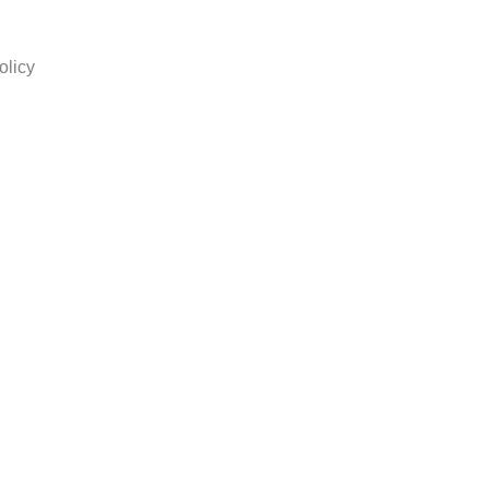
olicy