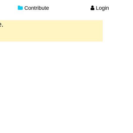
Contribute
Login
e.