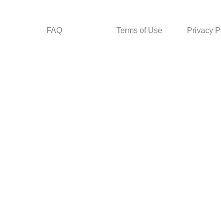
FAQ
Terms of Use
Privacy P