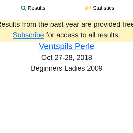
Results
Statistics
esults from the past year are provided fre
Subscribe
for access to all results.
Ventspils Perle
Oct 27-28, 2018
Beginners Ladies 2009