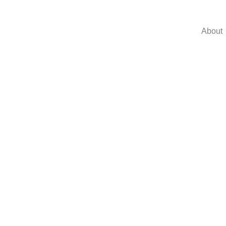
About