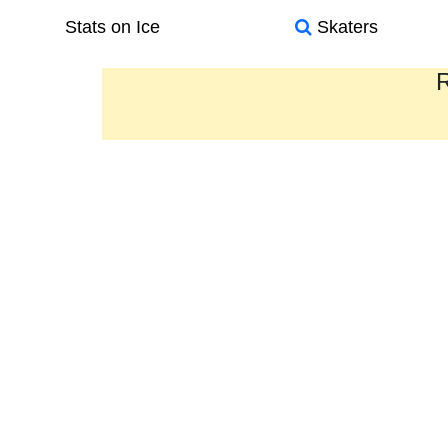
Stats on Ice
Skaters
R