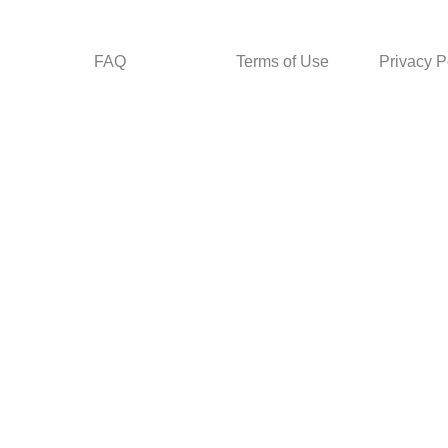
FAQ
Terms of Use
Privacy P