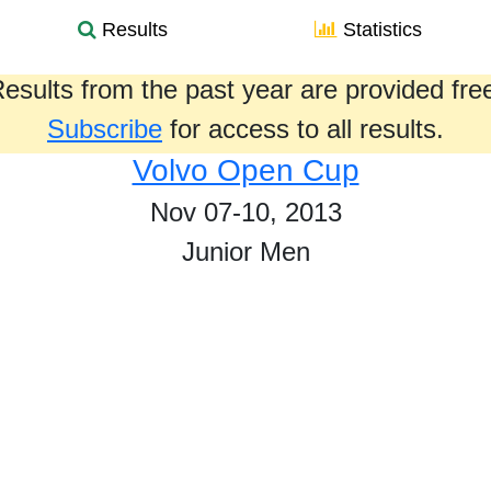
Results
Statistics
esults from the past year are provided fre
Subscribe
for access to all results.
Volvo Open Cup
Nov 07-10, 2013
Junior Men