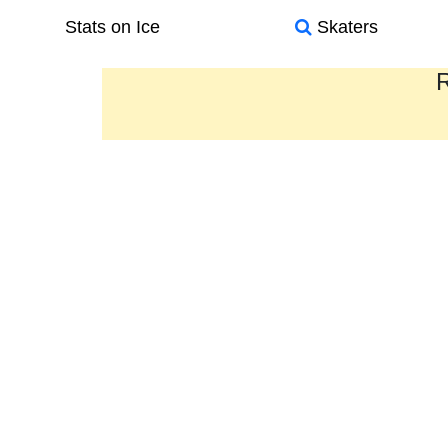
Stats on Ice
Skaters
R