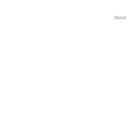
About