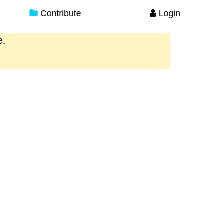
Contribute
Login
e.