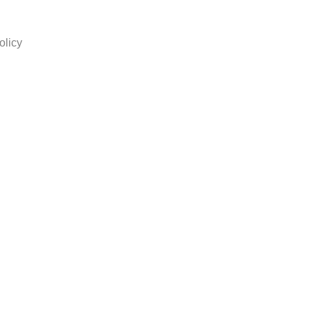
olicy