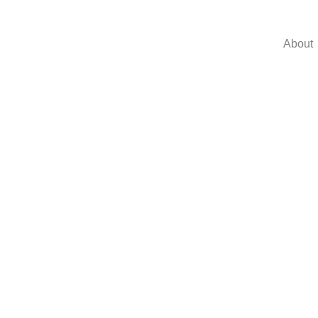
About