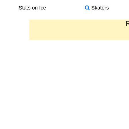
Stats on Ice
Skaters
R