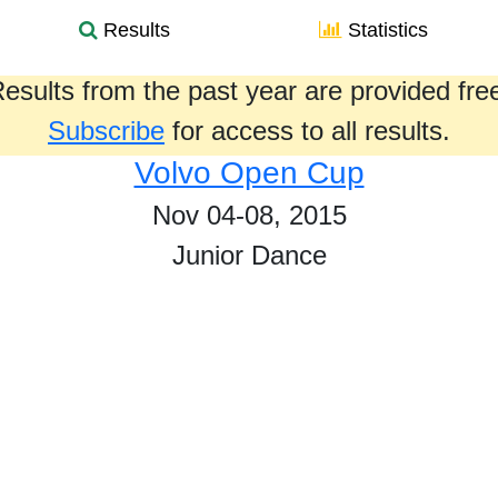
Results
Statistics
esults from the past year are provided fre
Subscribe
for access to all results.
Volvo Open Cup
Nov 04-08, 2015
Junior Dance