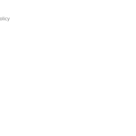
olicy