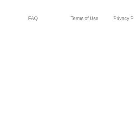
FAQ
Terms of Use
Privacy P