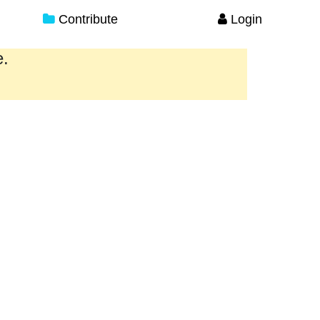
Contribute
Login
e.