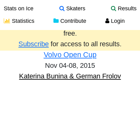
Stats on Ice
Skaters
Results
Statistics
Contribute
Login
Results from the past year are provided
free.
Subscribe
for access to all results.
Volvo Open Cup
Nov 04-08, 2015
Katerina Bunina & German Frolov