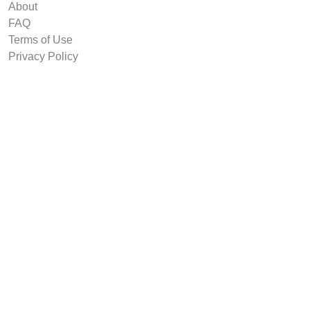
About
FAQ
Terms of Use
Privacy Policy