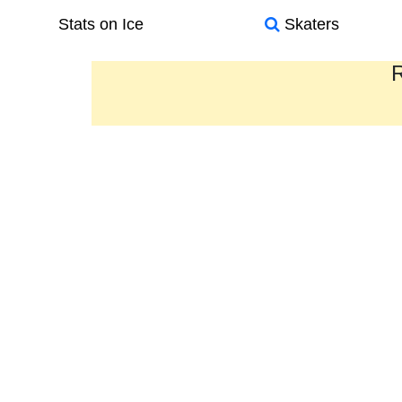
Stats on Ice
Skaters
R