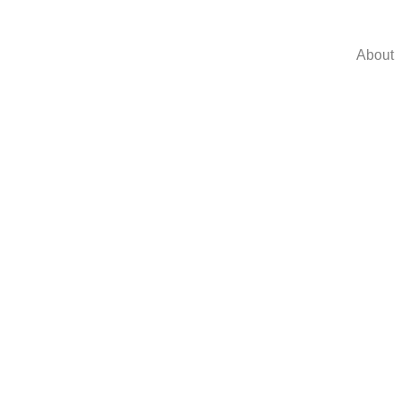
About