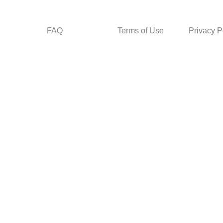
FAQ
Terms of Use
Privacy P