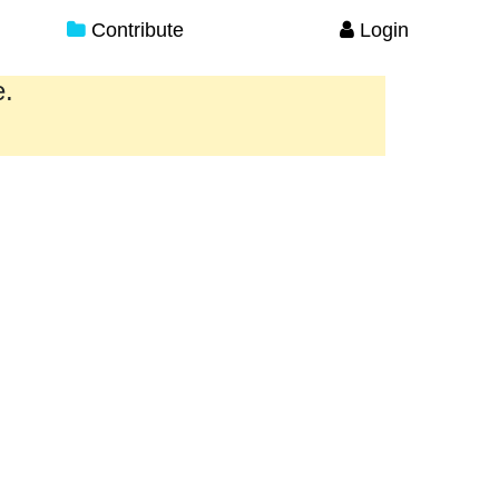
Contribute
Login
e.