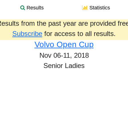
Results
Statistics
esults from the past year are provided fre
Subscribe
for access to all results.
Volvo Open Cup
Nov 06-11, 2018
Senior Ladies