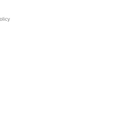
olicy