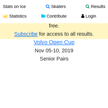
Stats on Ice
Skaters
Results
Statistics
Contribute
Login
Results from the past year are provided
free.
Subscribe
for access to all results.
Volvo Open Cup
Nov 05-10, 2019
Senior Pairs