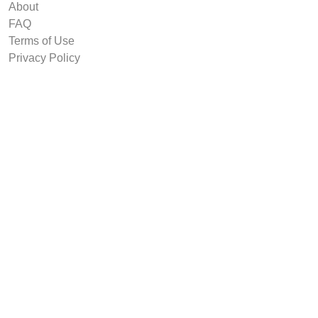
About
FAQ
Terms of Use
Privacy Policy