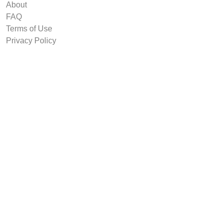
About
FAQ
Terms of Use
Privacy Policy