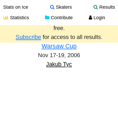
Stats on Ice
Skaters
Results
Statistics
Contribute
Login
Results from the past year are provided
free.
Subscribe
for access to all results.
Warsaw Cup
Nov 17-19, 2006
Jakub Tyc