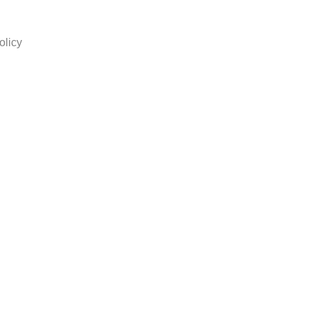
olicy