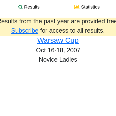
Results
Statistics
esults from the past year are provided fre
Subscribe
for access to all results.
Warsaw Cup
Oct 16-18, 2007
Novice Ladies