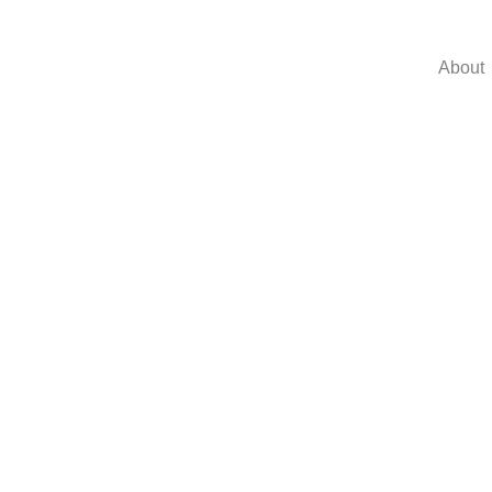
About