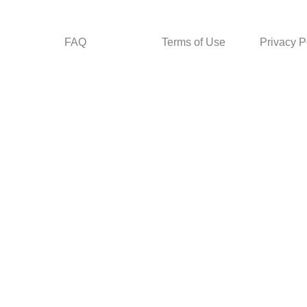
FAQ
Terms of Use
Privacy P