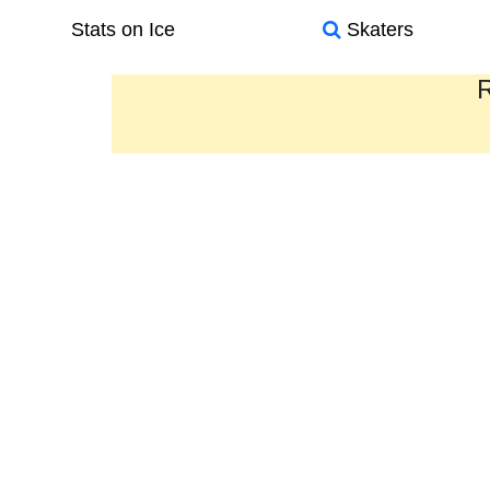
Stats on Ice
Skaters
R