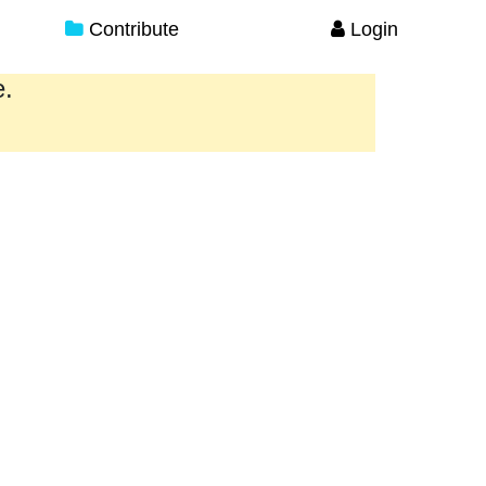
Contribute
Login
e.