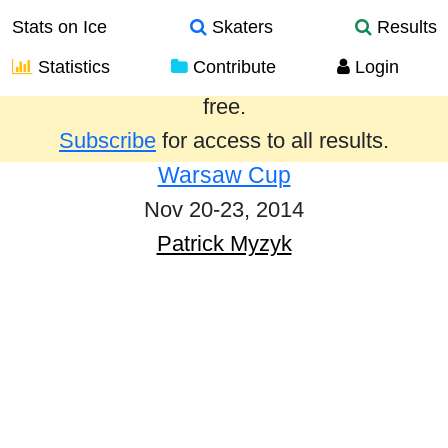
Stats on Ice
Skaters
Results
Statistics
Contribute
Login
Results from the past year are provided
free.
Subscribe
for access to all results.
Warsaw Cup
Nov 20-23, 2014
Patrick Myzyk