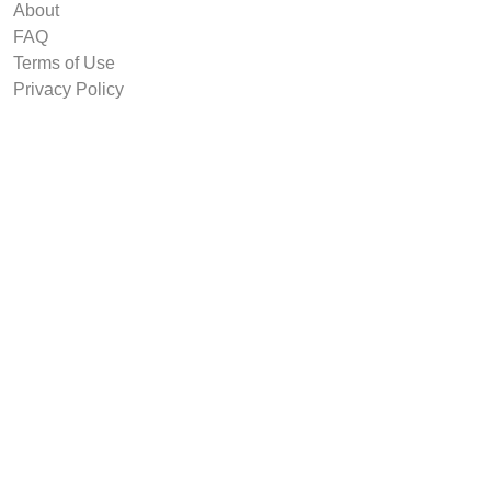
About
FAQ
Terms of Use
Privacy Policy