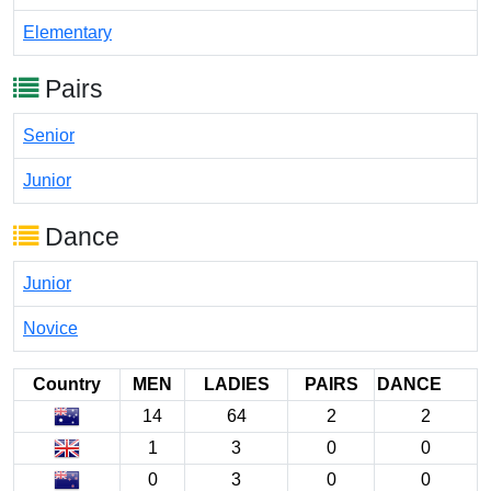
Elementary
Pairs
Senior
Junior
Dance
Junior
Novice
Country
MEN
LADIES
PAIRS
DANCE
14
64
2
2
1
3
0
0
0
3
0
0