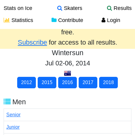
Stats on Ice
Skaters
Results
Statistics
Contribute
Login
Results from the past year are provided
free.
Subscribe
for access to all results.
Wintersun
Jul 02-06, 2014
2012
2015
2016
2017
2018
Men
Senior
Junior