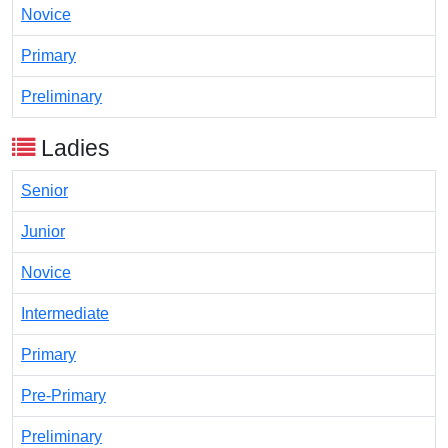
Novice
Primary
Preliminary
Ladies
Senior
Junior
Novice
Intermediate
Primary
Pre-Primary
Preliminary