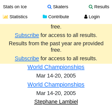
Stats on Ice
Skaters
Results
Statistics
Contribute
Login
Results from the past year are provided
free.
Subscribe
for access to all results.
Results from the past year are provided
free.
Subscribe
for access to all results.
World Championships
Mar 14-20, 2005
World Championships
Mar 14-20, 2005
Stephane Lambiel