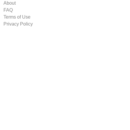
About
FAQ
Terms of Use
Privacy Policy