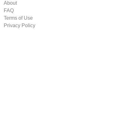
About
FAQ
Terms of Use
Privacy Policy