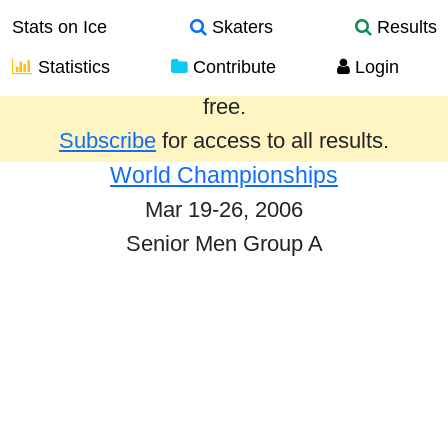
Stats on Ice
Skaters
Results
Statistics
Contribute
Login
Results from the past year are provided
free.
Subscribe
for access to all results.
World Championships
Mar 19-26, 2006
Senior Men Group A