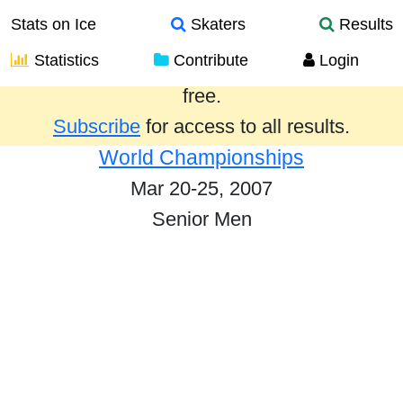
Stats on Ice
Skaters
Results
Statistics
Contribute
Login
Results from the past year are provided
free.
Subscribe
for access to all results.
World Championships
Mar 20-25, 2007
Senior Men