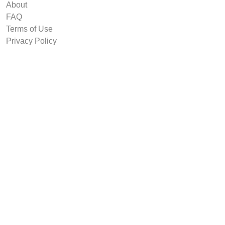
About
FAQ
Terms of Use
Privacy Policy