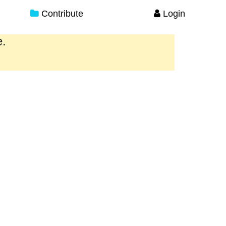
Contribute
Login
e.