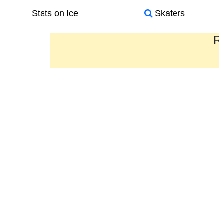
Stats on Ice
Skaters
R