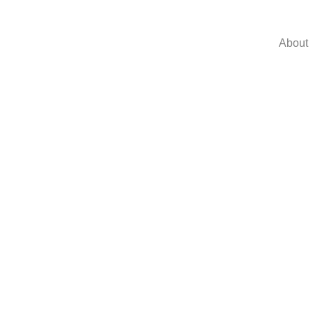
About