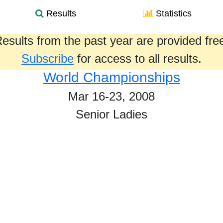
Results
Statistics
esults from the past year are provided fre
Subscribe
for access to all results.
World Championships
Mar 16-23, 2008
Senior Ladies