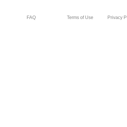
FAQ
Terms of Use
Privacy P