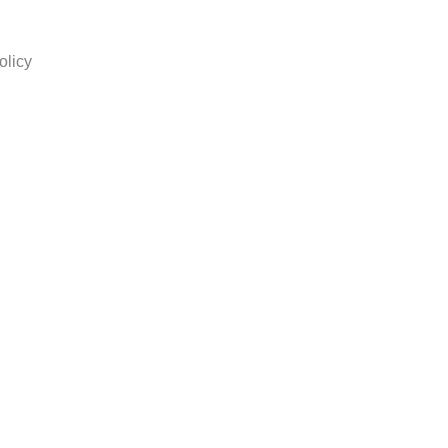
olicy