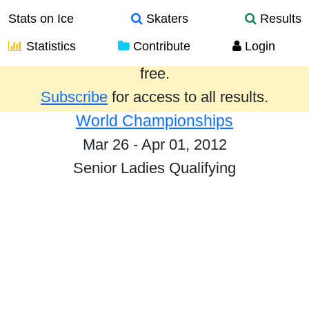
Stats on Ice
Skaters
Results
Statistics
Contribute
Login
Results from the past year are provided
free.
Subscribe
for access to all results.
World Championships
Mar 26 - Apr 01, 2012
Senior Ladies Qualifying