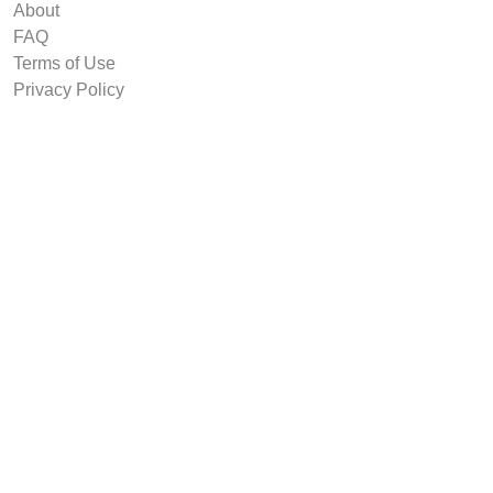
About
FAQ
Terms of Use
Privacy Policy