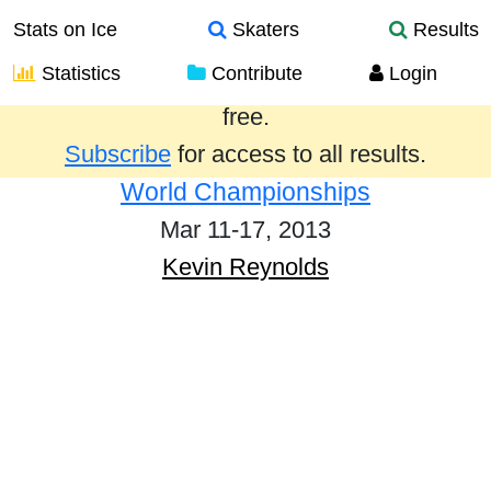
Stats on Ice
Skaters
Results
Statistics
Contribute
Login
Results from the past year are provided
free.
Subscribe
for access to all results.
World Championships
Mar 11-17, 2013
Kevin Reynolds