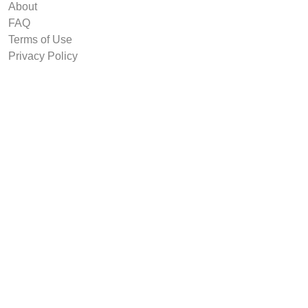
About
FAQ
Terms of Use
Privacy Policy