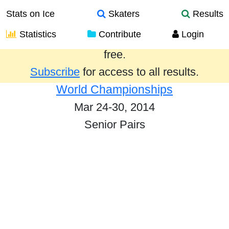
Stats on Ice
Skaters
Results
Statistics
Contribute
Login
Results from the past year are provided
free.
Subscribe
for access to all results.
World Championships
Mar 24-30, 2014
Senior Pairs