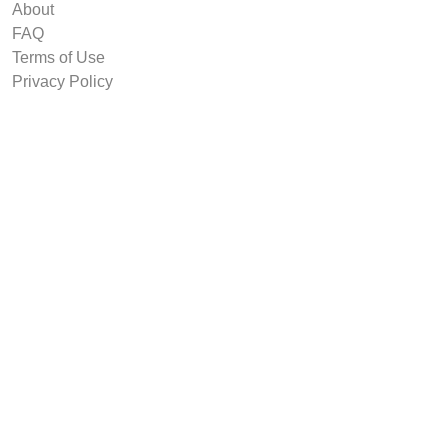
About
FAQ
Terms of Use
Privacy Policy