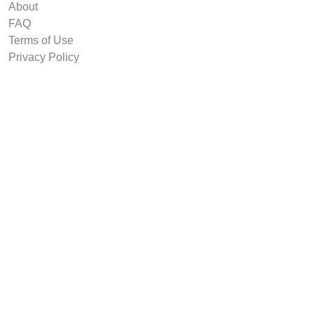
About
FAQ
Terms of Use
Privacy Policy