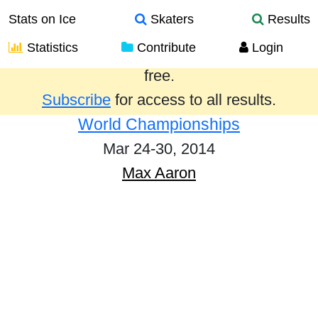
Stats on Ice
Skaters
Results
Statistics
Contribute
Login
Results from the past year are provided
free.
Subscribe
for access to all results.
World Championships
Mar 24-30, 2014
Max Aaron