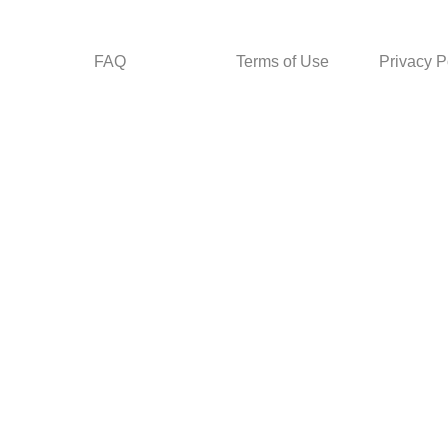
FAQ
Terms of Use
Privacy P