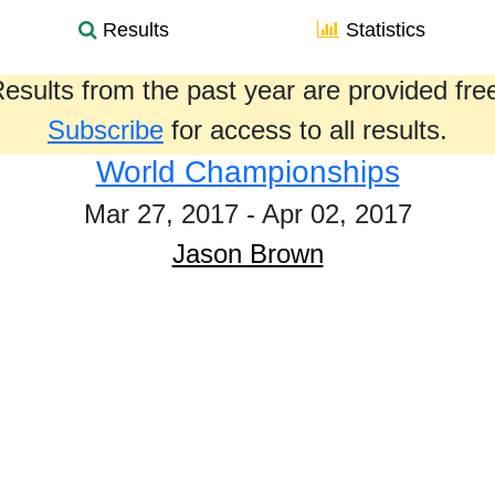
Results
Statistics
esults from the past year are provided fre
Subscribe
for access to all results.
World Championships
Mar 27, 2017 - Apr 02, 2017
Jason Brown