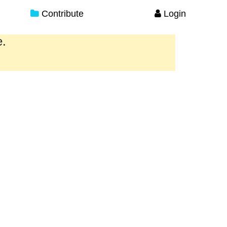
Contribute
Login
e.