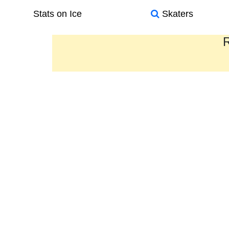
Stats on Ice
Skaters
R