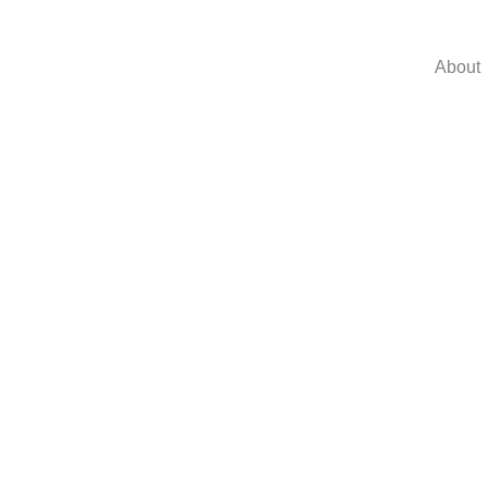
About