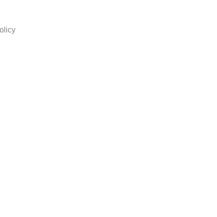
olicy