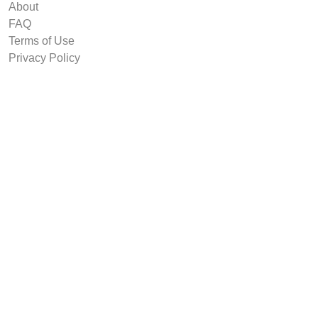
About
FAQ
Terms of Use
Privacy Policy