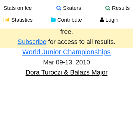
Stats on Ice
Skaters
Results
Statistics
Contribute
Login
Results from the past year are provided
free.
Subscribe
for access to all results.
World Junior Championships
Mar 09-13, 2010
Dora Turoczi & Balazs Major