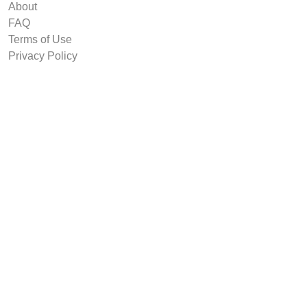
About
FAQ
Terms of Use
Privacy Policy