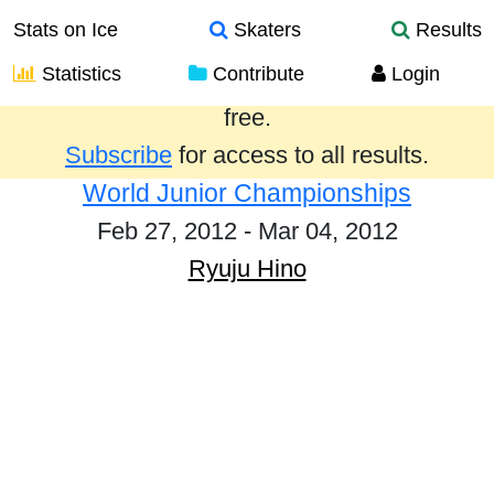
Stats on Ice
Skaters
Results
Statistics
Contribute
Login
Results from the past year are provided
free.
Subscribe
for access to all results.
World Junior Championships
Feb 27, 2012 - Mar 04, 2012
Ryuju Hino