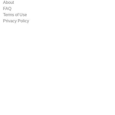
About
FAQ
Terms of Use
Privacy Policy