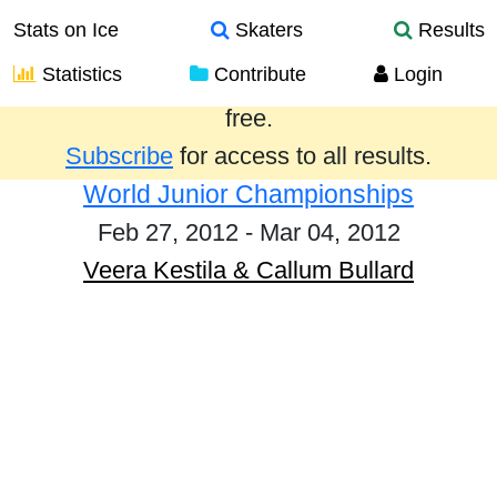
Stats on Ice
Skaters
Results
Statistics
Contribute
Login
Results from the past year are provided
free.
Subscribe
for access to all results.
World Junior Championships
Feb 27, 2012 - Mar 04, 2012
Veera Kestila & Callum Bullard