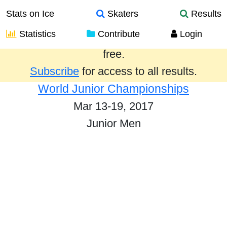
Stats on Ice
Skaters
Results
Statistics
Contribute
Login
Results from the past year are provided
free.
Subscribe
for access to all results.
World Junior Championships
Mar 13-19, 2017
Junior Men