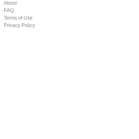
About
FAQ
Terms of Use
Privacy Policy