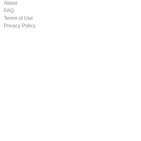
About
FAQ
Terms of Use
Privacy Policy