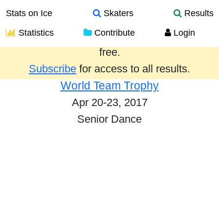
Stats on Ice
Skaters
Results
Statistics
Contribute
Login
Results from the past year are provided
free.
Subscribe
for access to all results.
World Team Trophy
Apr 20-23, 2017
Senior Dance