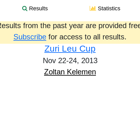
Results
Statistics
esults from the past year are provided fre
Subscribe
for access to all results.
Zuri Leu Cup
Nov 22-24, 2013
Zoltan Kelemen