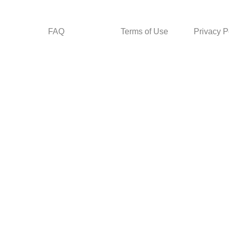
FAQ
Terms of Use
Privacy P