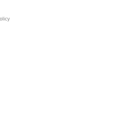
olicy