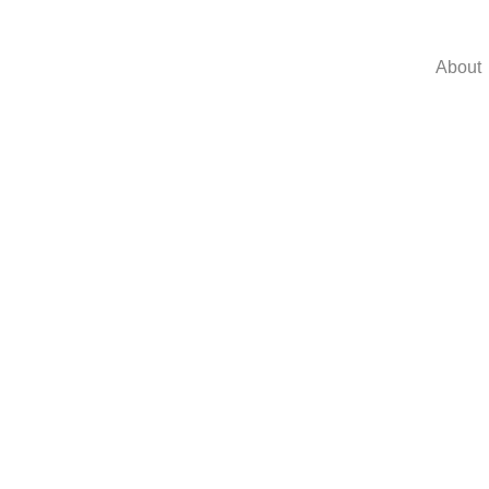
About