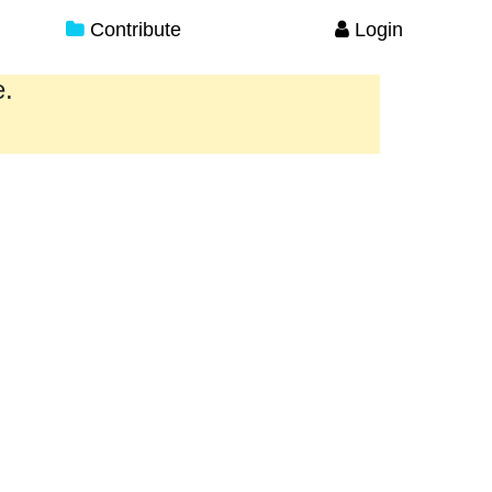
Contribute
Login
e.