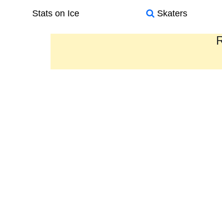
Stats on Ice
Skaters
R