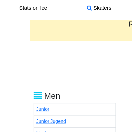
Stats on Ice
Skaters
R
Men
Junior
Junior Jugend