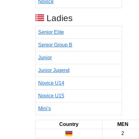
Novice
Ladies
Senior Elite
Senior Group B
Junior
Junior Jugend
Novice U14
Novice U15
Mini's
Country
MEN
2