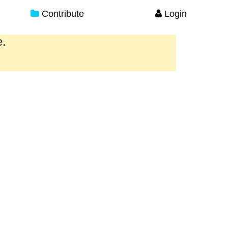
Contribute
Login
e.