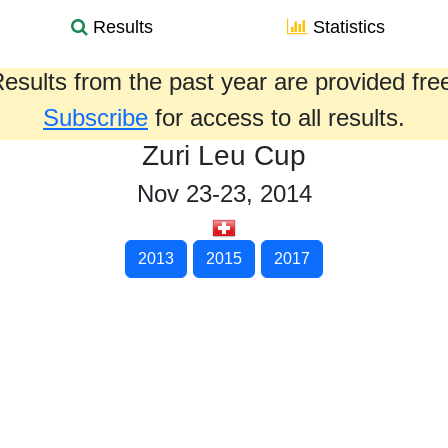
Results
Statistics
esults from the past year are provided fre
Subscribe
for access to all results.
Zuri Leu Cup
Nov 23-23, 2014
2013
2015
2017