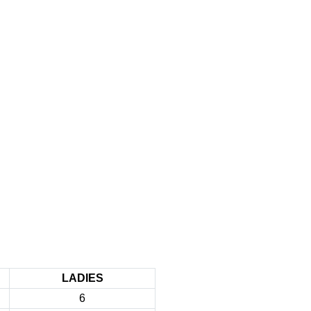
LADIES
6