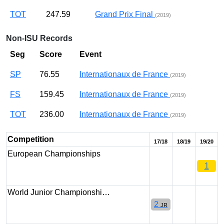
TOT
247.59
Grand Prix Final
(2019)
Non-ISU Records
Seg
Score
Event
SP
76.55
Internationaux de France
(2019)
FS
159.45
Internationaux de France
(2019)
TOT
236.00
Internationaux de France
(2019)
Competition
17/18
18/19
19/20
European Championships
1
World Junior Championshi…
2
JR