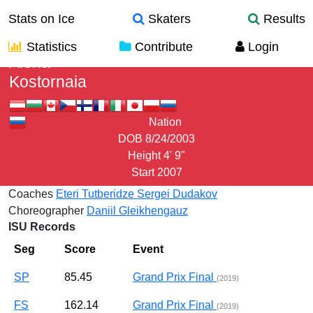
Stats on Ice
Skaters
Results
Statistics
Contribute
Login
Alena
Kostornaia
Nation
DOB
8/24/2003
Height
4' 9"
Start
2007
Coaches
Eteri Tutberidze
Sergei Dudakov
Choreographer
Daniil Gleikhengauz
ISU Records
Seg
Score
Event
SP
85.45
Grand Prix Final
(2019)
FS
162.14
Grand Prix Final
(2019)