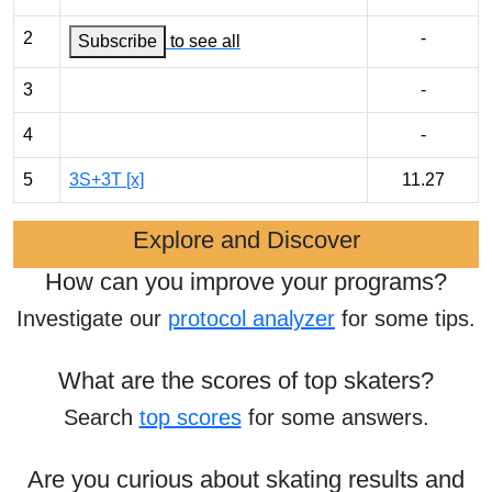
2
-
Subscribe
to see all
3
-
4
-
5
3S+3T [x]
11.27
Explore and Discover
How can you improve your programs?
Investigate our
protocol analyzer
for some tips.
What are the scores of top skaters?
Search
top scores
for some answers.
Are you curious about skating results and