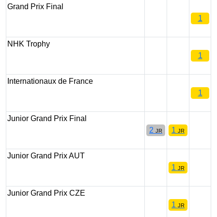
Grand Prix Final
1
NHK Trophy
1
Internationaux de France
1
Junior Grand Prix Final
2
1
JR
JR
Junior Grand Prix AUT
1
JR
Junior Grand Prix CZE
1
JR