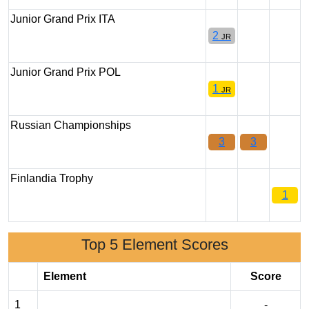
Junior Grand Prix ITA
2
JR
Junior Grand Prix POL
1
JR
Russian Championships
3
3
Finlandia Trophy
1
Top 5 Element Scores
Element
Score
1
-