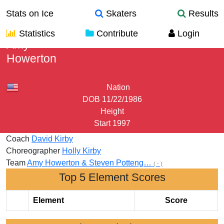
Stats on Ice
Skaters
Results
Statistics
Contribute
Login
Amy
Howerton
Nation
DOB
11/22/1986
Height
Start
1997
Coach
David Kirby
Choreographer
Holly Kirby
Team
Amy Howerton & Steven Potteng…
( - )
Top 5 Element Scores
Element
Score