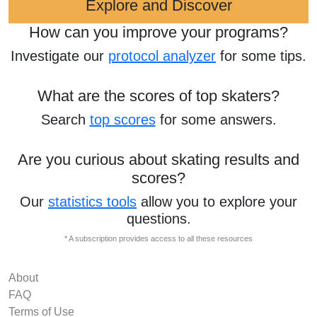
Explore and Discover
How can you improve your programs?
Investigate our
protocol analyzer
for some tips.
What are the scores of top skaters?
Search
top scores
for some answers.
Are you curious about skating results and
scores?
Our
statistics tools
allow you to explore your
questions.
* A subscription provides access to all these resources
About
FAQ
Terms of Use