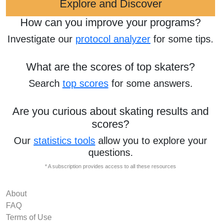
Explore and Discover
How can you improve your programs?
Investigate our
protocol analyzer
for some tips.
What are the scores of top skaters?
Search
top scores
for some answers.
Are you curious about skating results and
scores?
Our
statistics tools
allow you to explore your
questions.
* A subscription provides access to all these resources
About
FAQ
Terms of Use