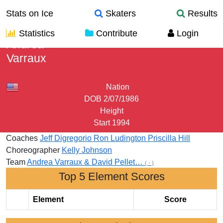
Stats on Ice
Skaters
Results
Statistics
Contribute
Login
Andrea
Varraux
Nation
DOB
2/07/1986
Height
Start
1994
Coaches
Jeff Digregorio
Ron Ludington
Priscilla Hill
Choreographer
Kelly Johnson
Team
Andrea Varraux & David Pellet…
( - )
Top 5 Element Scores
Element
Score