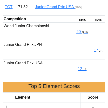
TOT
71.32
Junior Grand Prix USA
(2004)
Competition
04/05
05/06
World Junior Championshi…
20
Q
JR
Junior Grand Prix JPN
17
JR
Junior Grand Prix USA
12
JR
Top 5 Element Scores
Element
Score
1
-