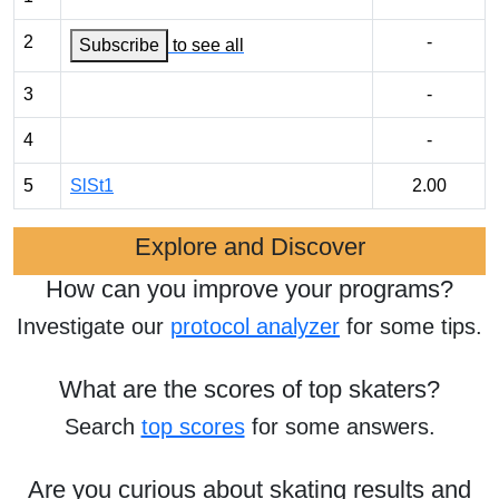
2
-
Subscribe
to see all
3
-
4
-
5
SlSt1
2.00
Explore and Discover
How can you improve your programs?
Investigate our
protocol analyzer
for some tips.
What are the scores of top skaters?
Search
top scores
for some answers.
Are you curious about skating results and