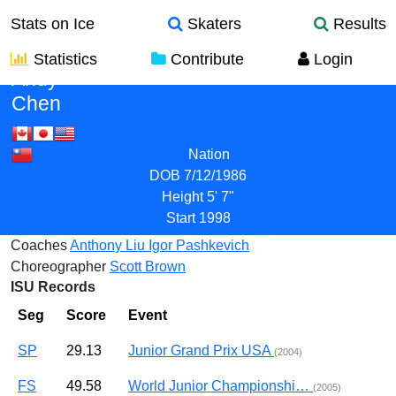
Stats on Ice
Skaters
Results
Statistics
Contribute
Login
Andy
Chen
Nation
DOB
7/12/1986
Height
5' 7"
Start
1998
Coaches
Anthony Liu
Igor Pashkevich
Choreographer
Scott Brown
ISU Records
Seg
Score
Event
SP
29.13
Junior Grand Prix USA
(2004)
FS
49.58
World Junior Championshi…
(2005)