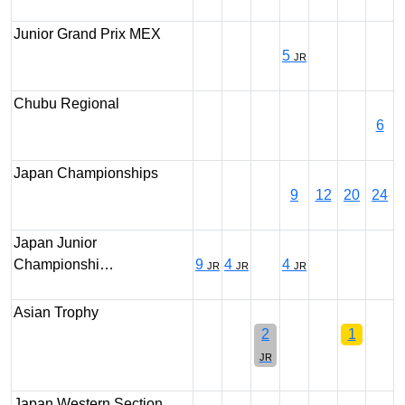
Junior Grand Prix MEX
5
JR
Chubu Regional
6
Japan Championships
9
12
20
24
Japan Junior
Championshi…
9
4
4
JR
JR
JR
Asian Trophy
2
1
JR
Japan Western Section