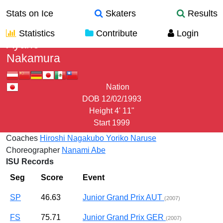
Stats on Ice
Skaters
Results
Statistics
Contribute
Login
Ayane
Nakamura
Nation
DOB
12/02/1993
Height
4' 11"
Start
1999
Coaches
Hiroshi Nagakubo
Yoriko Naruse
Choreographer
Nanami Abe
ISU Records
Seg
Score
Event
SP
46.63
Junior Grand Prix AUT
(2007)
FS
75.71
Junior Grand Prix GER
(2007)