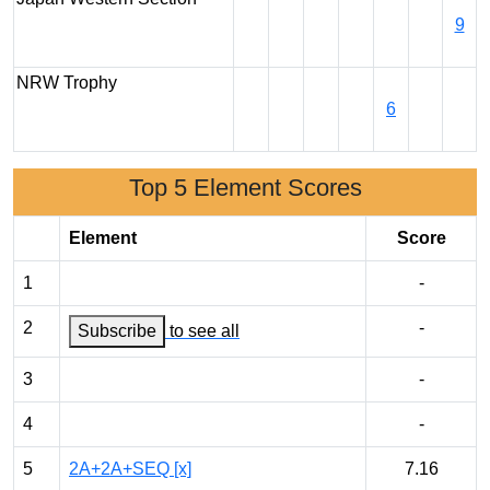
9
NRW Trophy
6
Top 5 Element Scores
Element
Score
1
-
2
-
Subscribe
to see all
3
-
4
-
5
2A+2A+SEQ [x]
7.16