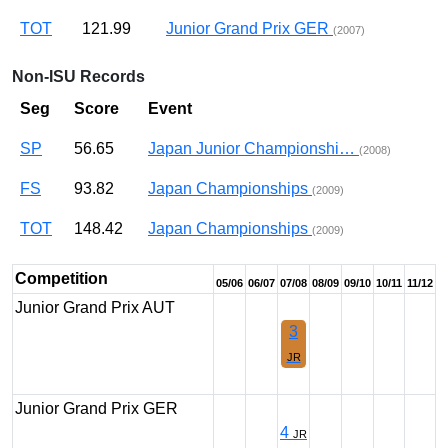
TOT
121.99
Junior Grand Prix GER
(2007)
Non-ISU Records
Seg
Score
Event
SP
56.65
Japan Junior Championshi…
(2008)
FS
93.82
Japan Championships
(2009)
TOT
148.42
Japan Championships
(2009)
Competition
05/06
06/07
07/08
08/09
09/10
10/11
11/12
Junior Grand Prix AUT
3
JR
Junior Grand Prix GER
4
JR