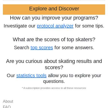
Explore and Discover
How can you improve your programs?
Investigate our
protocol analyzer
for some tips.
What are the scores of top skaters?
Search
top scores
for some answers.
Are you curious about skating results and
scores?
Our
statistics tools
allow you to explore your
questions.
* A subscription provides access to all these resources
About
FAQ